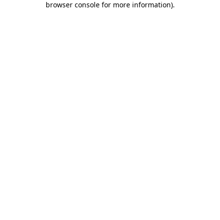
browser console for more information)
.