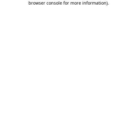
browser console for more information)
.