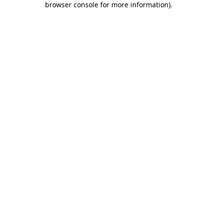
browser console for more information)
.