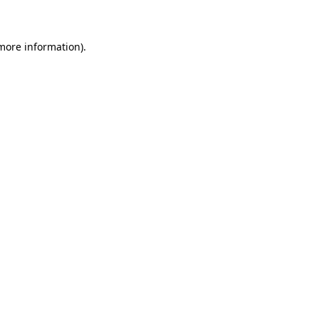
 more information)
.