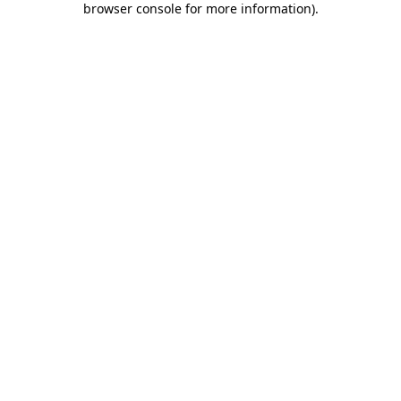
browser console for more information)
.