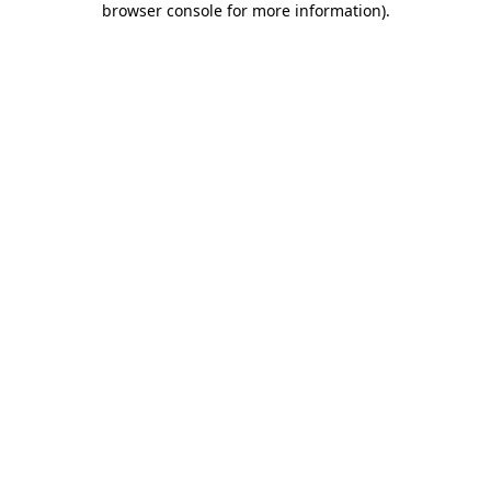
browser console for more information)
.