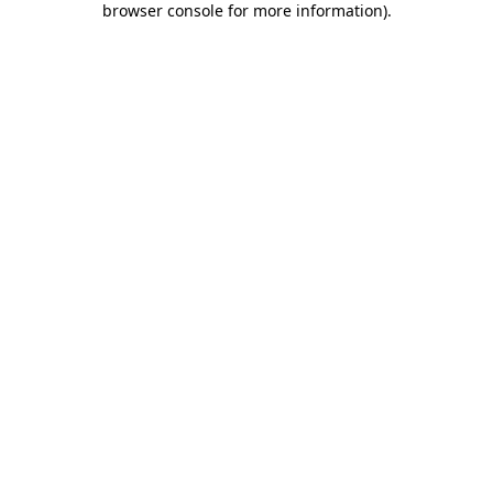
browser console for more information)
.