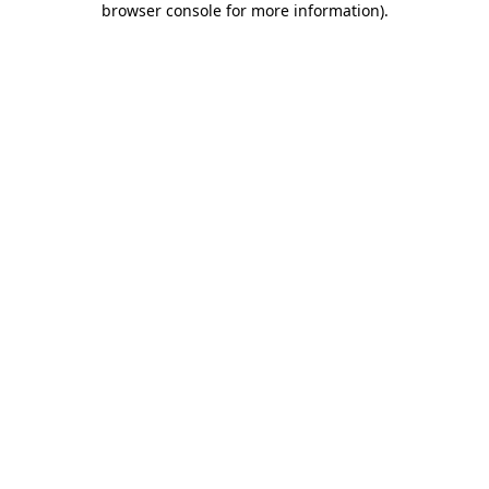
browser console for more information)
.