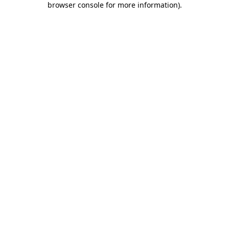
browser console for more information)
.