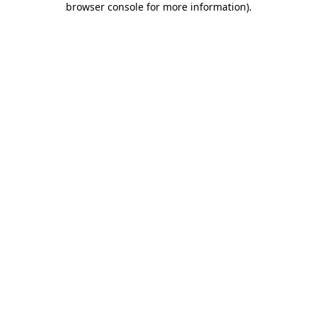
browser console for more information)
.