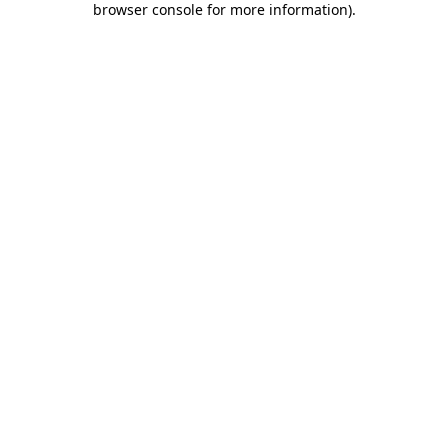
browser console for more information)
.