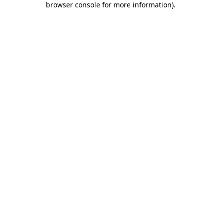
browser console for more information)
.