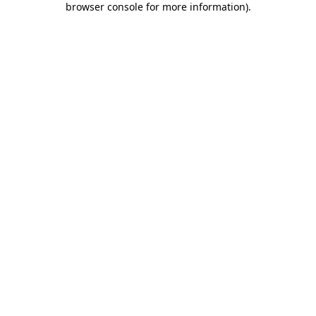
browser console for more information)
.