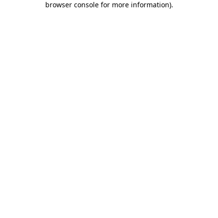
browser console for more information)
.