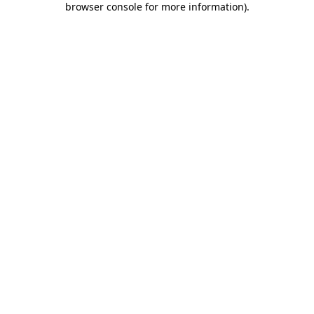
browser console for more information)
.