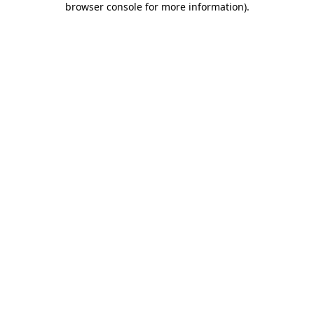
browser console for more information)
.