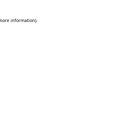
 more information)
.