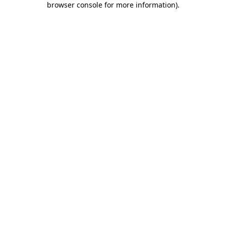
browser console for more information)
.