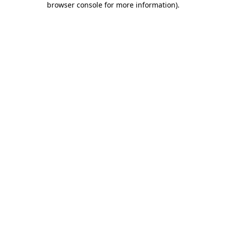
browser console for more information)
.