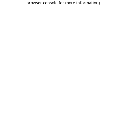
browser console for more information)
.