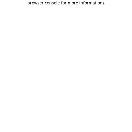
browser console for more information)
.