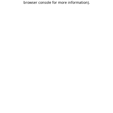
browser console for more information)
.