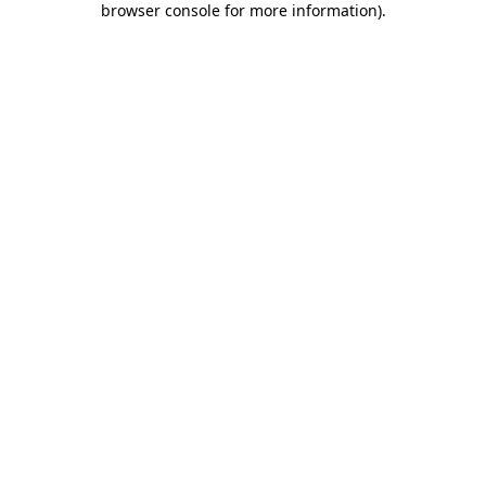
browser console for more information)
.