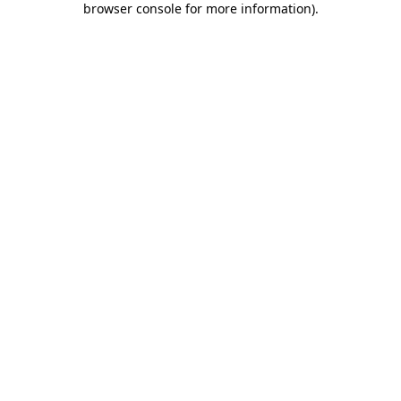
browser console for more information)
.