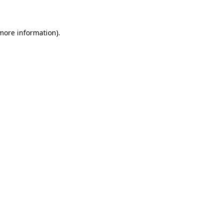
 more information)
.