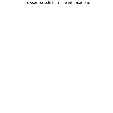
browser console for more information)
.