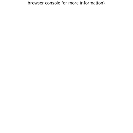
browser console for more information)
.