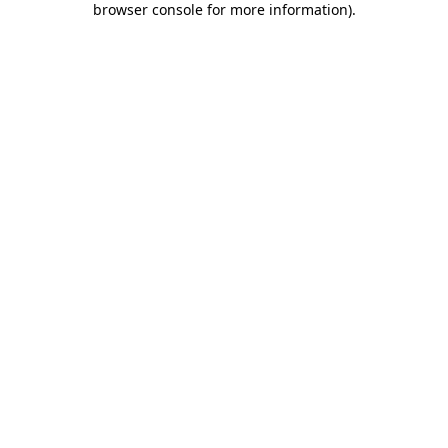
browser console for more information)
.