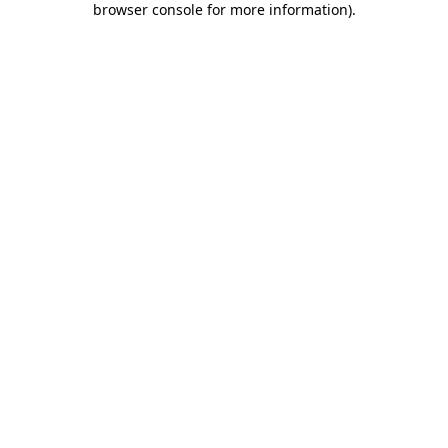
browser console for more information)
.