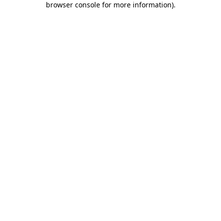
browser console for more information)
.