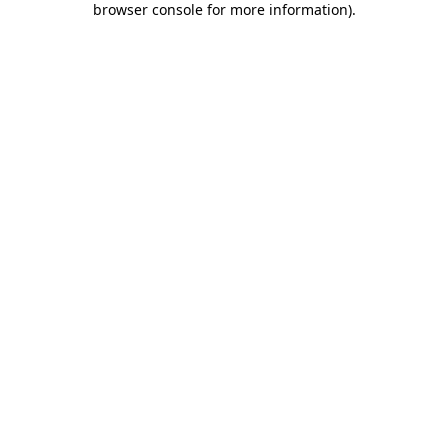
browser console for more information)
.