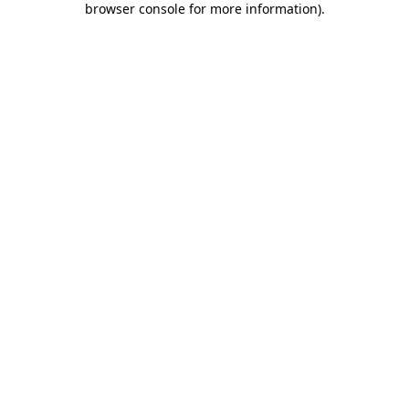
browser console for more information)
.