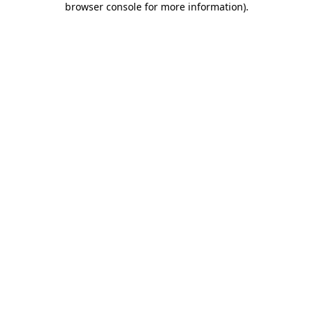
browser console for more information)
.