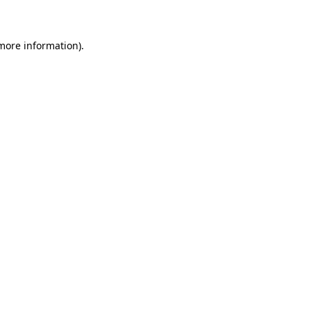
 more information)
.