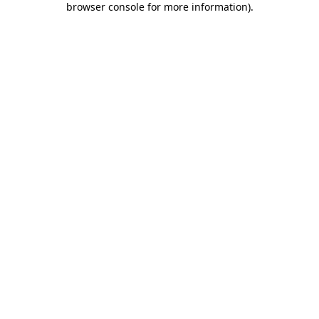
browser console for more information)
.