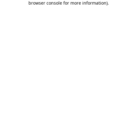
browser console for more information)
.