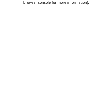
browser console for more information)
.