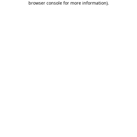
browser console for more information)
.