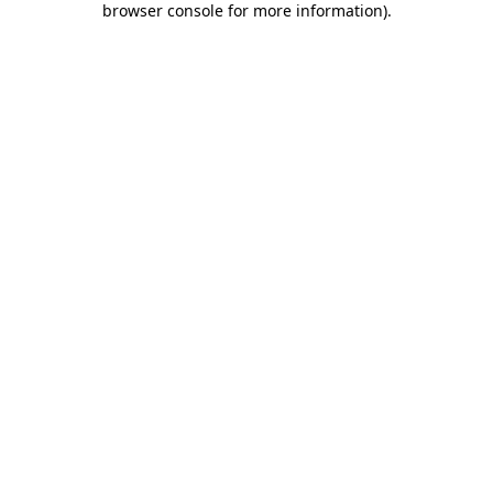
browser console for more information)
.