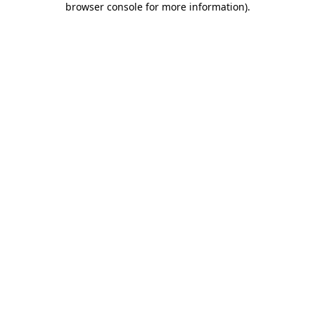
browser console for more information)
.