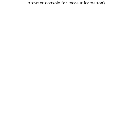
browser console for more information)
.