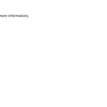
 more information)
.