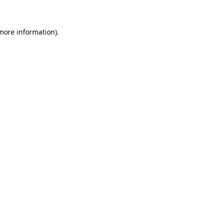
 more information)
.