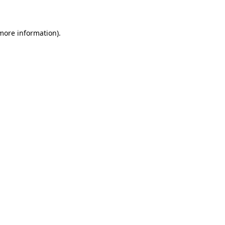
 more information)
.