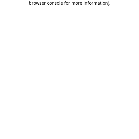
browser console for more information)
.