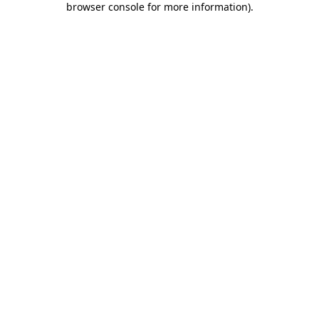
browser console for more information)
.