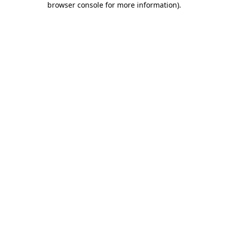
browser console for more information)
.