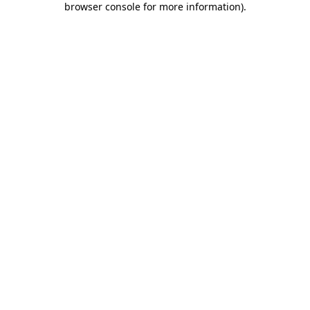
browser console for more information)
.