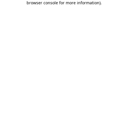
browser console for more information)
.