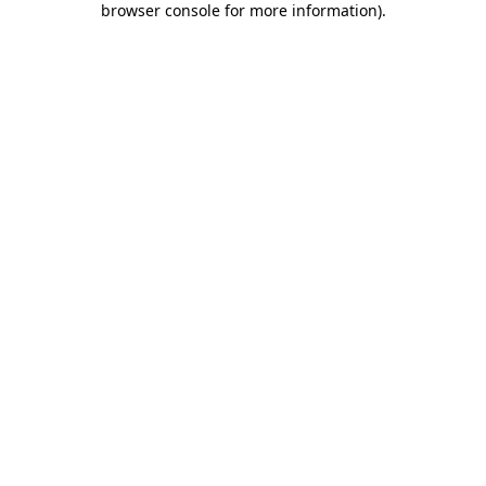
browser console for more information)
.